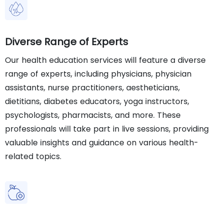
Diverse Range of Experts
Our health education services will feature a diverse
range of experts, including physicians, physician
assistants, nurse practitioners, aestheticians,
dietitians, diabetes educators, yoga instructors,
psychologists, pharmacists, and more. These
professionals will take part in live sessions, providing
valuable insights and guidance on various health-
related topics.