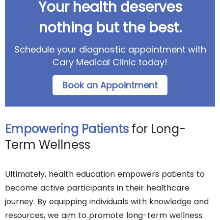
Your health deserves
nothing but the best.
Schedule your diagnostic appointment with
Cary Medical Clinic today!
Book an Appointment
Empowering Patients
for Long-
Term Wellness
Ultimately, health education empowers patients to
become active participants in their healthcare
journey. By equipping individuals with knowledge and
resources, we aim to promote long-term wellness