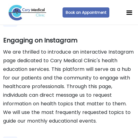
Book an Appointment
Engaging on Instagram
We are thrilled to introduce an interactive Instagram
page dedicated to Cary Medical Clinic's health
education services. This platform will serve as a hub
for our patients and the community to engage with
healthcare professionals. Through this page,
individuals can direct message us to request
information on health topics that matter to them.
We will use the most frequently requested topics to
guide our monthly educational events.