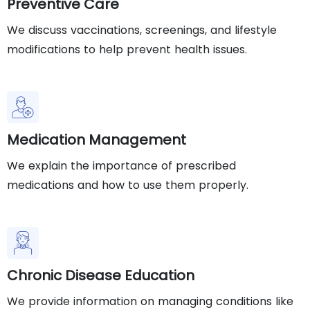
Preventive Care
We discuss vaccinations, screenings, and lifestyle
modifications to help prevent health issues.
Medication Management
We explain the importance of prescribed
medications and how to use them properly.
Chronic Disease Education
We provide information on managing conditions like