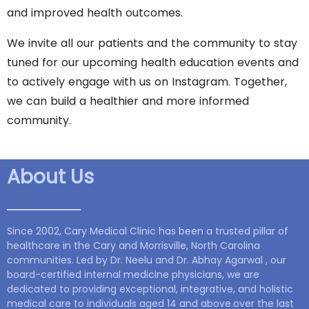
and improved health outcomes.
We invite all our patients and the community to stay
tuned for our upcoming health education events and
to actively engage with us on Instagram. Together,
we can build a healthier and more informed
community.
About Us
Since 2002, Cary Medical Clinic has been a trusted pillar of
healthcare in the Cary and Morrisville, North Carolina
communities. Led by Dr. Neelu and Dr. Abhay Agarwal , our
board-certified internal medicine physicians, we are
dedicated to providing exceptional, integrative, and holistic
medical care to individuals aged 14 and above.over the last