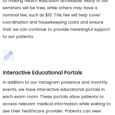
to making health education accessible. Many of our
seminars will be free, while others may have a
nominal fee, such as $10. This fee will help cover
coordination and housekeeping costs and ensure
that we can continue to provide meaningful support
to our patients.
Interactive Educational Portals
In addition to our Instagram presence and monthly
events, we have interactive educational portals in
each exam room. These portals allow patients to
access relevant medical information while waiting to
see their healthcare provider. Patients can view