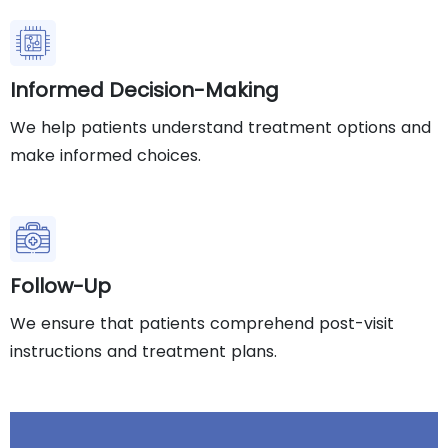
Informed Decision-Making
We help patients understand treatment options and
make informed choices.
Follow-Up
We ensure that patients comprehend post-visit
instructions and treatment plans.