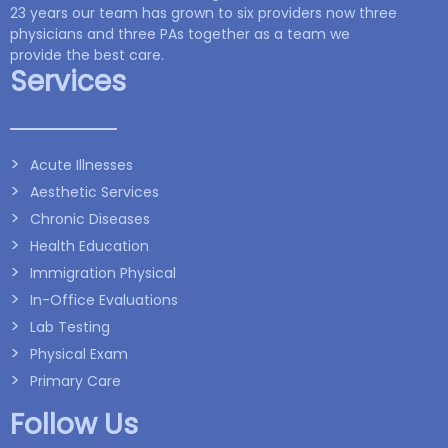
23 years our team has grown to six providers now three
physicians and three PAs together as a team we
provide the best care.
Services
Acute Illnesses
Aesthetic Services
Chronic Diseases
Health Education
Immigration Physical
In-Office Evaluations
Lab Testing
Physical Exam
Primary Care
Follow Us