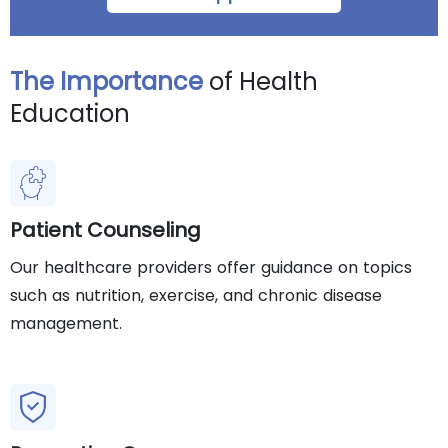
The Importance
of Health
Education
Patient Counseling
Our healthcare providers offer guidance on topics
such as nutrition, exercise, and chronic disease
management.