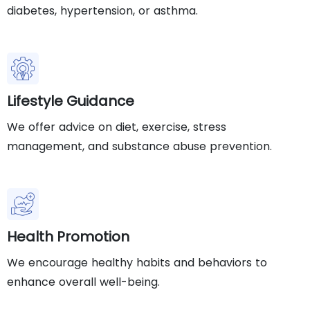
diabetes, hypertension, or asthma.
Lifestyle Guidance
We offer advice on diet, exercise, stress
management, and substance abuse prevention.
Health Promotion
We encourage healthy habits and behaviors to
enhance overall well-being.