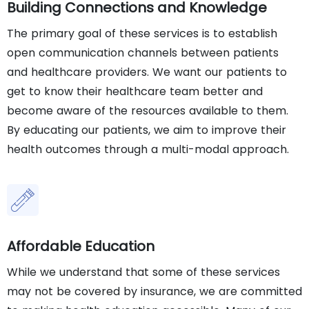
Building Connections and Knowledge
The primary goal of these services is to establish
open communication channels between patients
and healthcare providers. We want our patients to
get to know their healthcare team better and
become aware of the resources available to them.
By educating our patients, we aim to improve their
health outcomes through a multi-modal approach.
Affordable Education
While we understand that some of these services
may not be covered by insurance, we are committed