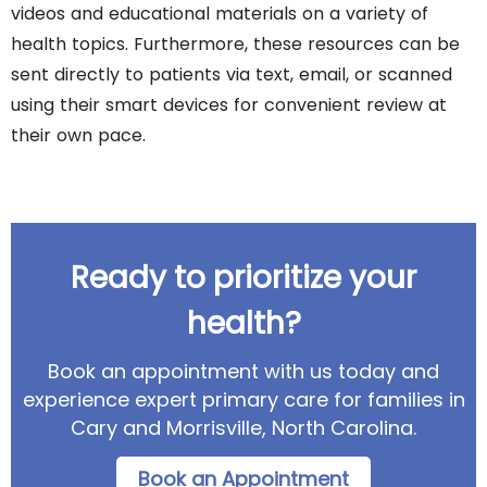
videos and educational materials on a variety of
health topics. Furthermore, these resources can be
sent directly to patients via text, email, or scanned
using their smart devices for convenient review at
their own pace.
Ready to prioritize your
health?
Book an appointment with us today and
experience expert primary care for families in
Cary and Morrisville, North Carolina.
Book an Appointment