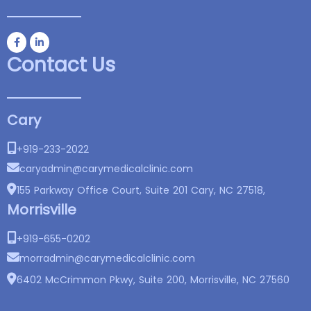
Contact Us
Cary
+919-233-2022
caryadmin@
carymedicalclinic.com
155 Parkway Office Court, Suite 201 Cary, NC 27518,
Morrisville
+919-655-0202
morradmin@
carymedicalclinic.com
6402 McCrimmon Pkwy, Suite 200, Morrisville, NC 27560